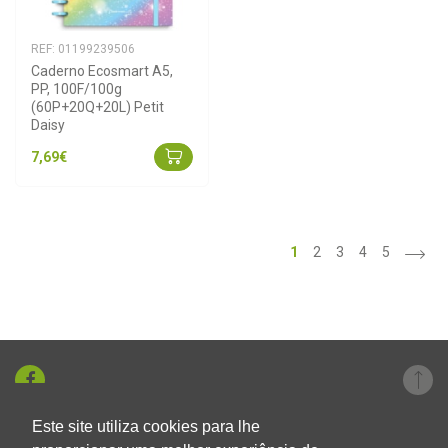
REF: 01199239506
Caderno Ecosmart A5, 
PP, 100F/100g 
(60P+20Q+20L) Petit 
Daisy
7,69€
>
1
2
3
4
5
Este site utiliza cookies para lhe
+351 219 326 696