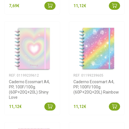
7,69€
11,12€
REF: 01199239612
REF: 01199239605
Caderno Ecosmart A4, 
Caderno Ecosmart A4, 
PP, 100F/100g. 
PP, 100Fl/100g. 
(60P+20Q+20L) Shiny 
(60P+20Q+20L) Rainbow
Love
11,12€
11,12€