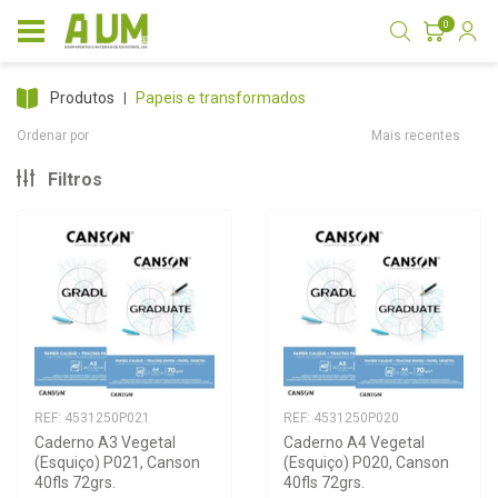
0
produtos
papeis e transformados
Ordenar por
Mais recentes
Filtros
REF: 4531250P021
REF: 4531250P020
Caderno A3 Vegetal 
Caderno A4 Vegetal 
(Esquiço) P021, Canson 
(Esquiço) P020, Canson 
40fls 72grs.
40fls 72grs.