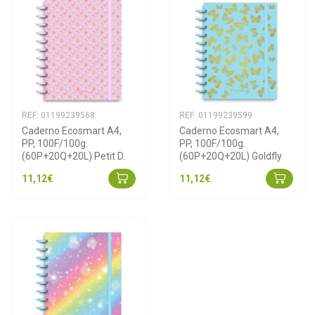
REF: 01199239568
REF: 01199239599
Caderno Ecosmart A4, 
Caderno Ecosmart A4, 
PP, 100F/100g. 
PP, 100F/100g. 
(60P+20Q+20L) Petit D.
(60P+20Q+20L) Goldfly
11,12€
11,12€