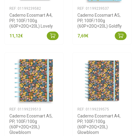
REF: 01199239582
REF: 01199239537
Caderno Ecosmart A4, 
Caderno Ecosmart A5, 
PP, 100F/100g. 
PP, 100F/100g 
(60P+20Q+20L) Lovely
(60P+20Q+20L) Goldfly
11,12€
7,69€
REF: 01199239513
REF: 01199239575
Caderno Ecosmart A5, 
Caderno Ecosmart A4, 
PP, 100F/100g 
PP, 100F/100g. 
(60P+20Q+20L) 
(60P+20Q+20L) 
Glowbloom
Glowbloom