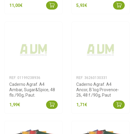
11,00€
5,93€
REF: 01199238936
REF: 36260130331
Caderno Agraf. A4 
Caderno Agraf. A4 
Ambar, Sugar&Spice, 48 
Ancor, B`log Provence-
fls./90g, Paut.
26, 48 f./90g, Paut
1,99€
1,71€