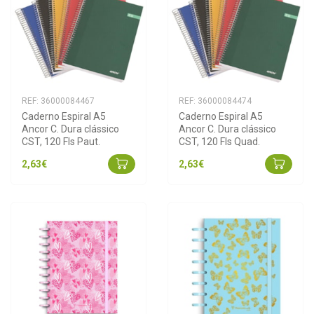
REF: 36000084467
REF: 36000084474
Caderno Espiral A5 
Caderno Espiral A5 
Ancor C. Dura clássico 
Ancor C. Dura clássico 
CST, 120 Fls Paut.
CST, 120 Fls Quad.
2,63€
2,63€